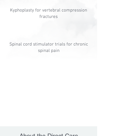
Kyphoplasty for vertebral compression
fractures
Spinal cord stimulator trials for chronic
spinal pain