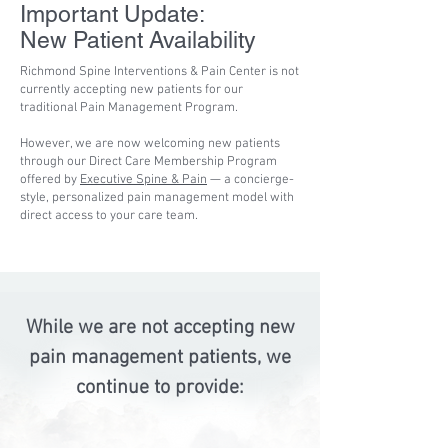
Important Update:
New Patient Availability
Richmond Spine Interventions & Pain Center is not
currently accepting new patients for our
traditional Pain Management Program.
However, we are now welcoming new patients
through our Direct Care Membership Program
offered by
Executive Spine & Pain
— a concierge-
style, personalized pain management model with
direct access to your care team.
While we are not accepting new
pain management patients, we
continue to provide: