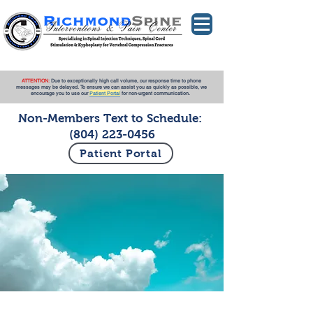
ATTENTION:
Due to exceptionally high call volume, our response time to phone
messages may be delayed. To ensure we can assist you as quickly as possible, we
encourage you to use our
Patient Portal
for non-urgent communication.
Non-Members Text to Schedule:
(804) 223-0456
Patient Portal