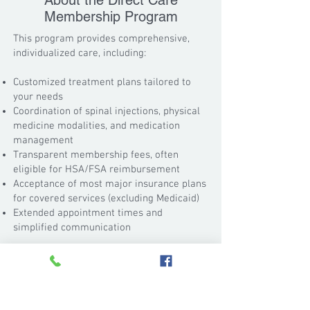
About the Direct Care
Membership Program
This program provides comprehensive,
individualized care, including:
Customized treatment plans tailored to
your needs
Coordination of spinal injections, physical
medicine modalities, and medication
management
Transparent membership fees, often
eligible for HSA/FSA reimbursement
Acceptance of most major insurance plans
for covered services (excluding Medicaid)
Extended appointment times and
simplified communication
We are also pleased to announce that
Executive Spine & Pain now accepts
patients with intrathecal morphine pumps
for pump management.