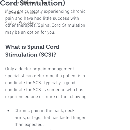
Cord Stimulation)
Lifestyle Medicine Series
If you are currently experiencing chronic 
Patient Information
pain and have had little success with 
Medical Procedures
other therapies, Spinal Cord Stimulation 
may be an option for you.
What is Spinal Cord 
Stimulation (SCS)?
Only a doctor or pain management 
specialist can determine if a patient is a 
candidate for SCS. Typically, a good 
candidate for SCS is someone who has 
experienced one or more of the following:
Chronic pain in the back, neck, 
arms, or legs, that has lasted longer 
than expected.