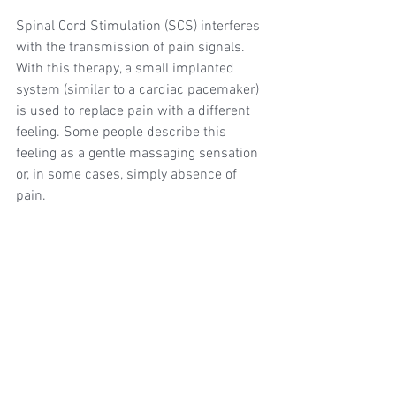
Spinal Cord Stimulation (SCS) interferes 
with the transmission of pain signals. 
With this therapy, a small implanted 
system (similar to a cardiac pacemaker) 
is used to replace pain with a different 
feeling. Some people describe this 
feeling as a gentle massaging sensation 
or, in some cases, simply absence of 
pain.