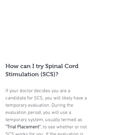
How can I try Spinal Cord 
Stimulation (SCS)?
If your doctor decides you are a 
candidate for SCS, you will likely have a 
temporary evaluation. During the 
evaluation period, you will use a 
temporary system, usually termed as 
"Trial Placement"
, to see whether or not 
SCS works for you. If the evaluation is 