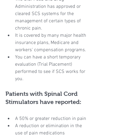
Administration has approved or 
cleared SCS systems for the 
management of certain types of 
chronic pain.
It is covered by many major health 
insurance plans, Medicare and 
workers' compensation programs.
You can have a short temporary 
evaluation (Trial Placement) 
performed to see if SCS works for 
you.
Patients with Spinal Cord 
Stimulators have reported:
A 50% or greater reduction in pain
A reduction or elimination in the 
use of pain medications