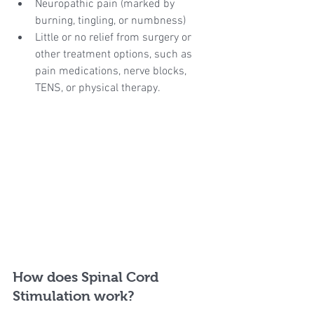
Neuropathic pain (marked by 
burning, tingling, or numbness)
Little or no relief from surgery or 
other treatment options, such as 
pain medications, nerve blocks, 
TENS, or physical therapy.
How does Spinal Cord 
Stimulation work?