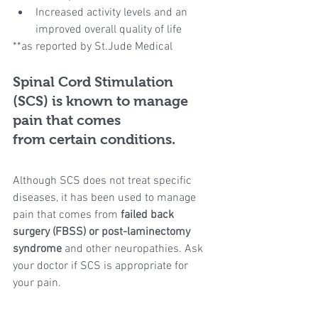
Increased activity levels and an 
improved overall quality of life 
**as reported by St.Jude Medical
Spinal Cord Stimulation 
(SCS) is known to manage 
pain that comes
from certain conditions.
Although SCS does not treat specific 
diseases, it has been used to manage 
pain that comes from 
failed back 
surgery (FBSS) or post-laminectomy 
syndrome
 and other neuropathies. Ask 
your doctor if SCS is appropriate for 
your pain.