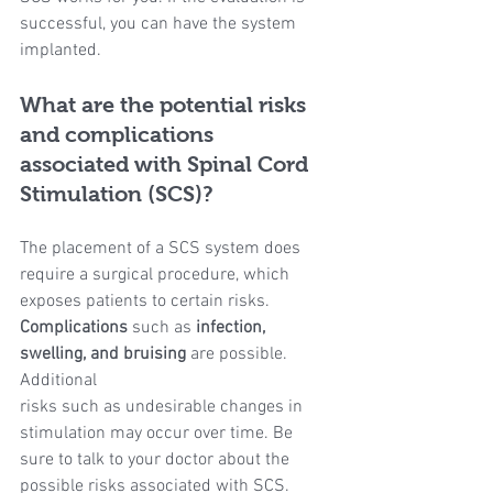
successful, you can have the system 
implanted.
What are the potential risks 
and complications 
associated with Spinal Cord 
Stimulation (SCS)?
The placement of a SCS system does 
require a surgical procedure, which 
exposes patients to certain risks. 
Complications 
such as 
infection, 
swelling, and bruising
 are possible. 
Additional
risks such as undesirable changes in 
stimulation may occur over time. Be 
sure to talk to your doctor about the 
possible risks associated with SCS.