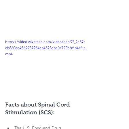
https://video.wixstatic.com/video/eabf7f_2c57a
cb860ee4569937954eb4528cba0/720p/mp4/file.
mp4
Facts about Spinal Cord 
Stimulation (SCS):
The U.S. Food and Drug 