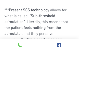
***Present SCS technology
 allows for 
what is called, 
"Sub-threshold 
stimulation"
. Literally, this means that 
the 
patient feels nothing from the 
stimulator
, and they perceive 
significantly 
diminished or no pain
. 
Alternatively, using older technology, 
they perceive a paresthesia or tingling 
sensation, with diminished or absence 
of their usual pain.
Note: If you are interested in finding out 
if Spinal Cord Stimulation therapy might 
help, you
should speak to your doctor or pain 
management specialist.