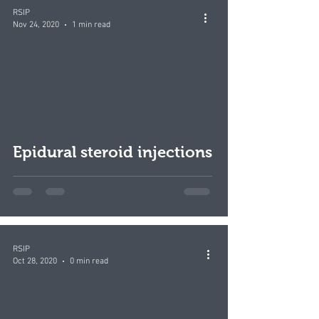
RSIP
Nov 24, 2020
1 min read
Epidural steroid injections
RSIP
Oct 28, 2020
0 min read