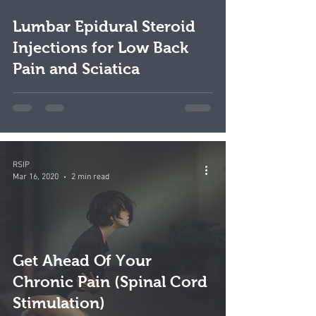
video
Lumbar Epidural Steroid
Injections for Low Back
Pain and Sciatica
RSIP
Mar 16, 2020
2 min read
Get Ahead Of Your
Chronic Pain (Spinal Cord
Stimulation)