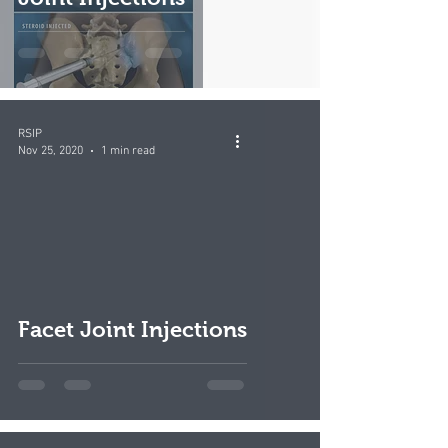
RSIP
Nov 25, 2020
1 min read
video
Facet Joint Injections