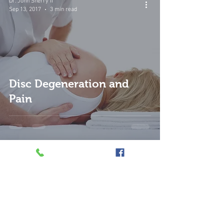
Dr. John Sherry II
Sep 13, 2017
3 min read
Disc Degeneration and
Pain
Dr. John Sherry II
Sep 13, 2017
3 min read