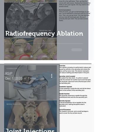
Lifestyle Medicine
Series
Patient Information
Medical Procedures
Radiofrequency Ablation
RSIP
Dec 1, 2020
1 min read
Joint Injections