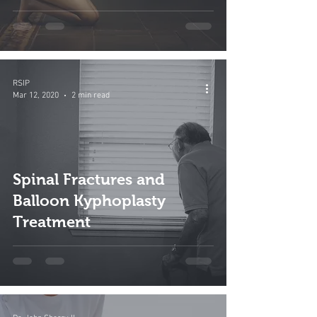
RSIP
Mar 12, 2020
2 min read
Spinal Fractures and
Balloon Kyphoplasty
Treatment