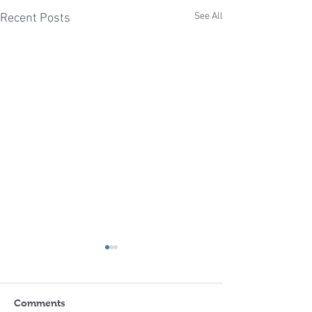
See All
Recent Posts
Comments