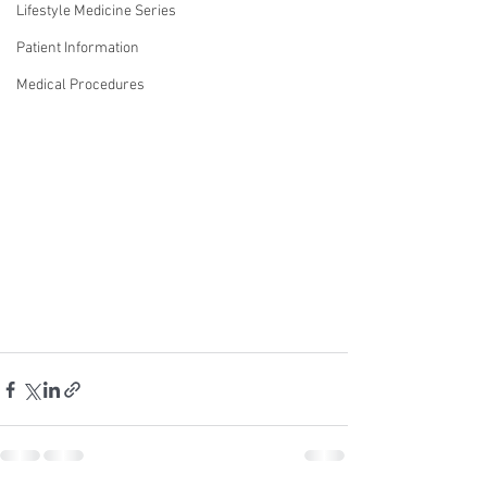
Lifestyle Medicine Series
Patient Information
Medical Procedures