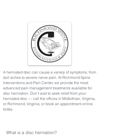
A herniated disc can cause a variety of symptoms, from
dull aches to severe nerve pain. At Richmond Spine
Interventions and Pain Center, we provide the most
advanced pain management treatments available for
disc herniation. Don’t wait to seek relief from your
herniated disc — call the offices in Midlothian, Virginia,
or Richmond, Virginia, or book an appointment online
today.
What is a disc herniation?