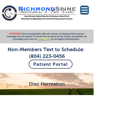
ATTENTION:
Due to exceptionally high call volume, our response time to phone
messages may be delayed. To ensure we can assist you as quickly as possible, we
encourage you to use our
Patient Portal
for non-urgent communication.
Non-Members Text to Schedule:
(804) 223-0456
Patient Portal
Disc Herniation