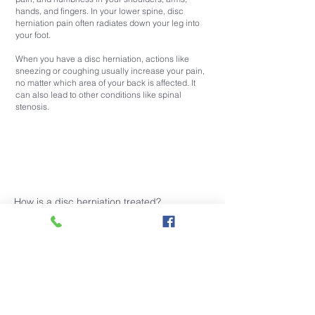
hands, and fingers. In your lower spine, disc
herniation pain often radiates down your leg into
your foot.
When you have a disc herniation, actions like
sneezing or coughing usually increase your pain,
no matter which area of your back is affected. It
can also lead to other conditions like spinal
stenosis.
How is a disc herniation treated?
Your disc herniation treatment depends on the
location and severity of your condition. Herniated
disc therapies typically include:
Pain-relieving medications
Physical therapy
Muscle relaxers
Corticosteroid injections