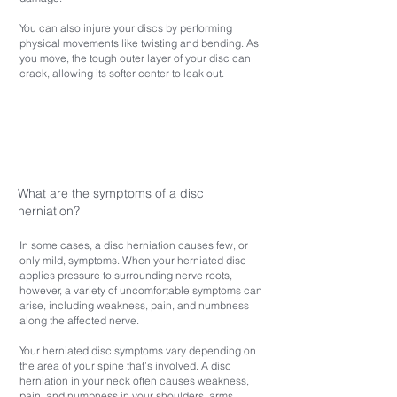
You can also injure your discs by performing
physical movements like twisting and bending. As
you move, the tough outer layer of your disc can
crack, allowing its softer center to leak out.
What are the symptoms of a disc
herniation?
In some cases, a disc herniation causes few, or
only mild, symptoms. When your herniated disc
applies pressure to surrounding nerve roots,
however, a variety of uncomfortable symptoms can
arise, including weakness, pain, and numbness
along the affected nerve.
Your herniated disc symptoms vary depending on
the area of your spine that’s involved. A disc
herniation in your neck often causes weakness,
pain, and numbness in your shoulders, arms,