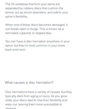
The 24 vertebrae that form your spine are
separated by rubbery discs that cushion the
bones, act as shock absorbers, and add to your
spine’s flexibility.
When one of these discs becomes damaged, it
can break open or bulge. This is known as a
herniated, ruptured, or slipped disc.
You can have a disc herniation anywhere in your
spine, but they’re most common in your lower
back and neck.
What causes a disc herniation?
Disc herniations have a variety of causes, but they
typically stem from aging or injury. As you grow
older, your discs start to lose their flexibility and
wear out, leaving them more susceptible to
damage.